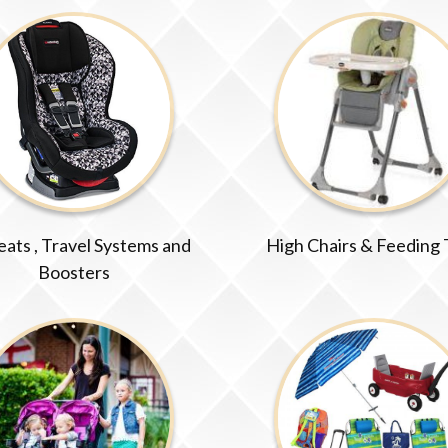
eats , Travel Systems and
High Chairs & Feeding
Boosters