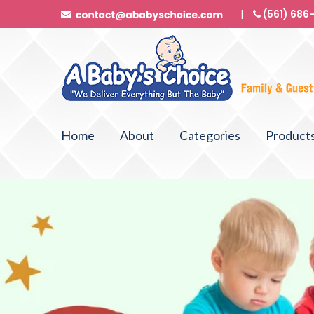
(561) 686
Home
About
Categories
Product