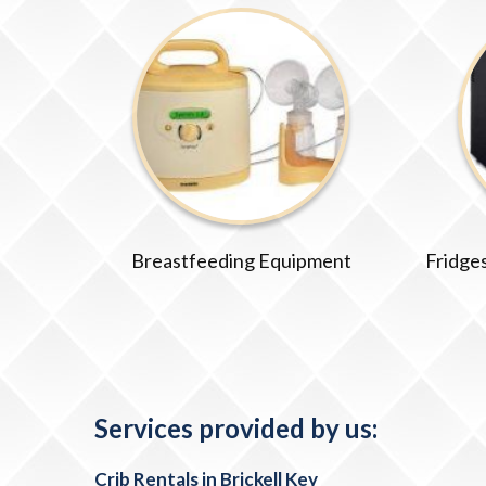
Breastfeeding Equipment
Fridges
Services provided by us:
Crib Rentals in Brickell Key