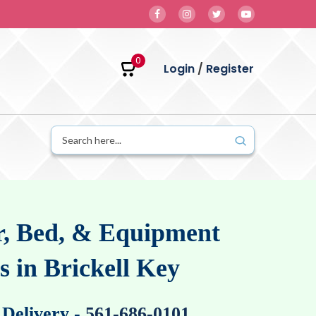
0
Login
/
Register
, Bed, & Equipment
s in Brickell Key
 Delivery
-
561-686-0101