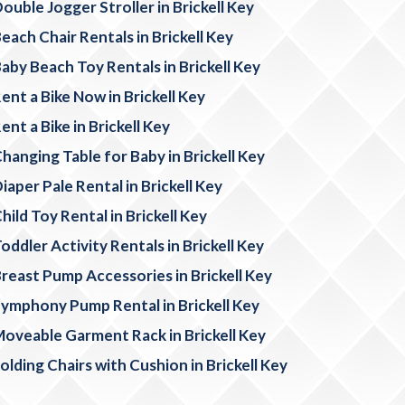
ouble Jogger Stroller in Brickell Key
each Chair Rentals in Brickell Key
aby Beach Toy Rentals in Brickell Key
ent a Bike Now in Brickell Key
ent a Bike in Brickell Key
hanging Table for Baby in Brickell Key
iaper Pale Rental in Brickell Key
hild Toy Rental in Brickell Key
oddler Activity Rentals in Brickell Key
reast Pump Accessories in Brickell Key
ymphony Pump Rental in Brickell Key
oveable Garment Rack in Brickell Key
olding Chairs with Cushion in Brickell Key