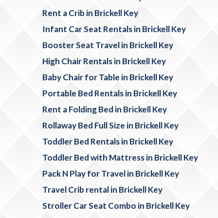
Rent a Crib in Brickell Key
Infant Car Seat Rentals in Brickell Key
Booster Seat Travel in Brickell Key
High Chair Rentals in Brickell Key
Baby Chair for Table in Brickell Key
Portable Bed Rentals in Brickell Key
Rent a Folding Bed in Brickell Key
Rollaway Bed Full Size in Brickell Key
Toddler Bed Rentals in Brickell Key
Toddler Bed with Mattress in Brickell Key
Pack N Play for Travel in Brickell Key
Travel Crib rental in Brickell Key
Stroller Car Seat Combo in Brickell Key