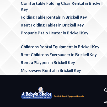
Comfortable Folding Chair Rental in Brickell
Key
Folding Table Rentals in Brickell Key
Rent Folding Tables in Brickell Key
Propane Patio Heater in Brickell Key
Childrens Rental Equipment in Brickell Key
Rent Childrens Exersaucer in Brickell Key
Rent a Playpen in Brickell Key
Microwave Rental in Brickell Key
Q
A