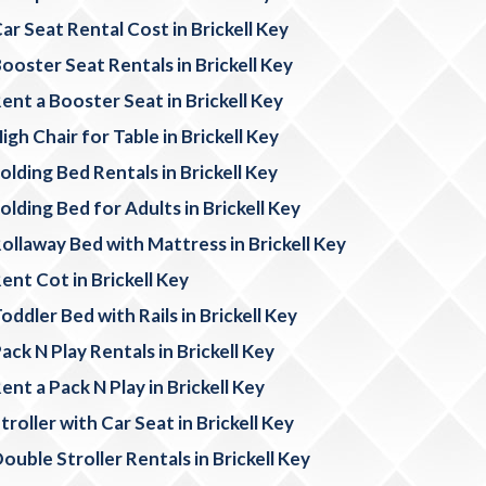
ar Seat Rental Cost in Brickell Key
ooster Seat Rentals in Brickell Key
ent a Booster Seat in Brickell Key
igh Chair for Table in Brickell Key
olding Bed Rentals in Brickell Key
olding Bed for Adults in Brickell Key
ollaway Bed with Mattress in Brickell Key
ent Cot in Brickell Key
oddler Bed with Rails in Brickell Key
ack N Play Rentals in Brickell Key
ent a Pack N Play in Brickell Key
troller with Car Seat in Brickell Key
ouble Stroller Rentals in Brickell Key