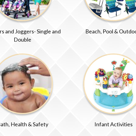
ers and Joggers- Single and
Beach, Pool & Outdo
Double
ath, Health & Safety
Infant Activities