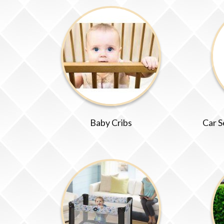
Baby Cribs
Car S