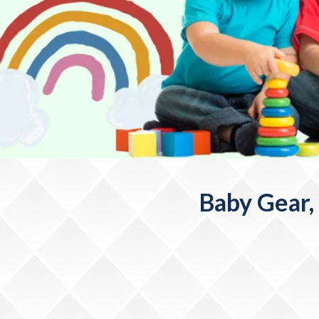
Baby Gear,