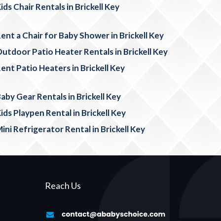
ids Chair Rentals in Brickell Key
ent a Chair for Baby Shower in Brickell Key
utdoor Patio Heater Rentals in Brickell Key
ent Patio Heaters in Brickell Key
aby Gear Rentals in Brickell Key
ids Playpen Rental in Brickell Key
ini Refrigerator Rental in Brickell Key
Reach Us