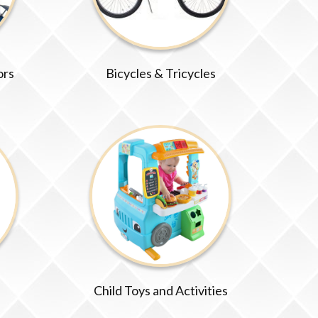
ors
Bicycles & Tricycles
Child Toys and Activities