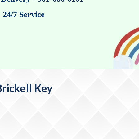
24/7 Service
rickell Key