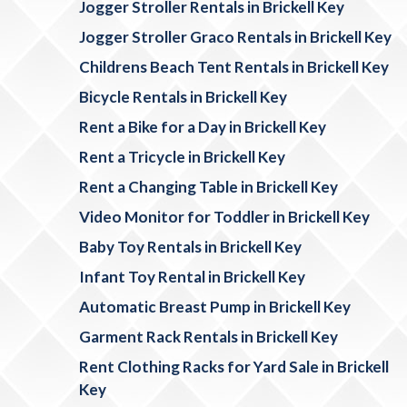
Jogger Stroller Rentals in Brickell Key
Jogger Stroller Graco Rentals in Brickell Key
Childrens Beach Tent Rentals in Brickell Key
Bicycle Rentals in Brickell Key
Rent a Bike for a Day in Brickell Key
Rent a Tricycle in Brickell Key
Rent a Changing Table in Brickell Key
Video Monitor for Toddler in Brickell Key
Baby Toy Rentals in Brickell Key
Infant Toy Rental in Brickell Key
Automatic Breast Pump in Brickell Key
Garment Rack Rentals in Brickell Key
Rent Clothing Racks for Yard Sale in Brickell
Key