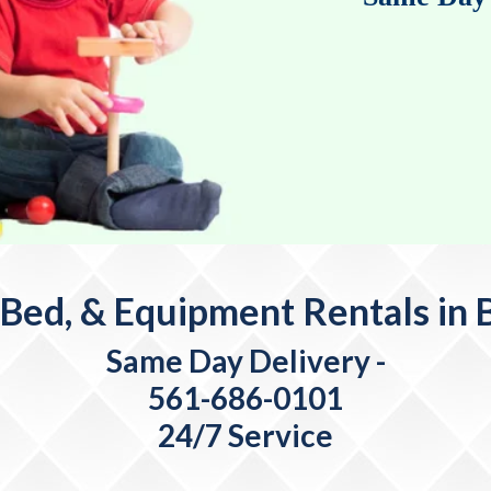
 Bed, & Equipment Rentals in B
Same Day Delivery
-
561-686-0101
24/7 Service