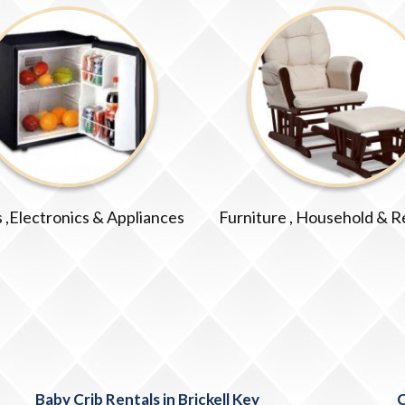
 ,Electronics & Appliances
Furniture , Household & R
Baby Crib Rentals in Brickell Key
C