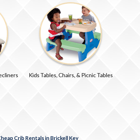
ecliners
Kids Tables, Chairs, & Picnic Tables
heap Crib Rentals in Brickell Key