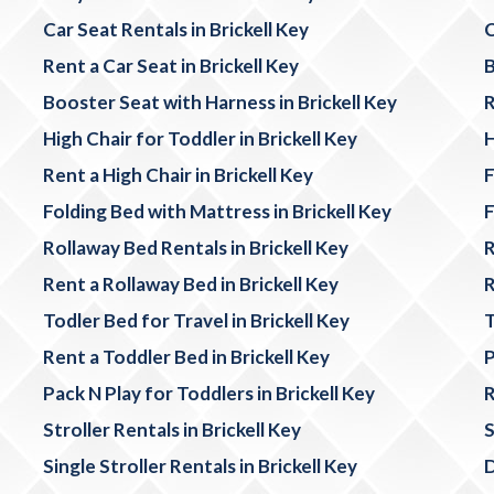
Car Seat Rentals in Brickell Key
C
Rent a Car Seat in Brickell Key
B
Booster Seat with Harness in Brickell Key
R
High Chair for Toddler in Brickell Key
H
Rent a High Chair in Brickell Key
F
Folding Bed with Mattress in Brickell Key
F
Rollaway Bed Rentals in Brickell Key
R
Rent a Rollaway Bed in Brickell Key
R
Todler Bed for Travel in Brickell Key
T
Rent a Toddler Bed in Brickell Key
P
Pack N Play for Toddlers in Brickell Key
R
Stroller Rentals in Brickell Key
S
Single Stroller Rentals in Brickell Key
D