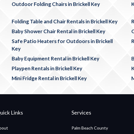
Outdoor Folding Chairs in Brickell Key
K
Folding Table and Chair Rentals in Brickell Key
R
Baby Shower Chair Rental in Brickell Key
O
Safe Patio Heaters for Outdoors in Brickell
R
Key
Baby Equipment Rental in Brickell Key
B
Playpen Rentals in Brickell Key
K
Mini Fridge Rental in Brickell Key
M
uick Links
Services
bout
Palm Beach County