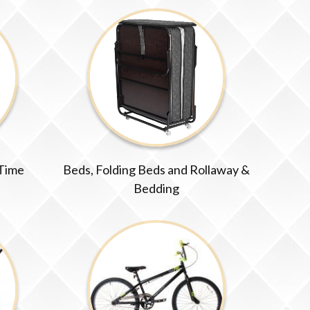
 Time
Beds, Folding Beds and Rollaway &
Bedding