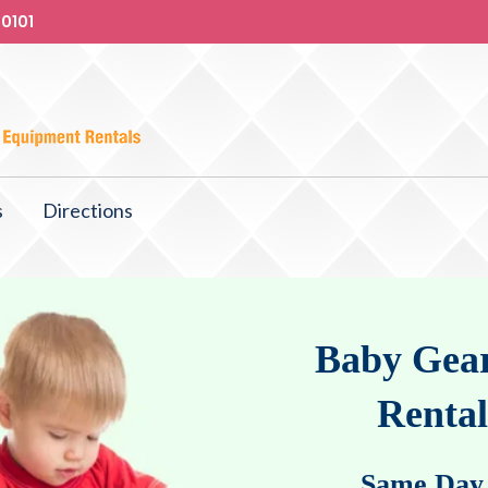
-0101
s
Directions
Baby Gear
Rental
Same Day