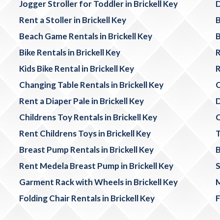
Jogger Stroller for Toddler in Brickell Key
D
Rent a Stoller in Brickell Key
B
Beach Game Rentals in Brickell Key
B
Bike Rentals in Brickell Key
R
Kids Bike Rental in Brickell Key
R
Changing Table Rentals in Brickell Key
C
Rent a Diaper Pale in Brickell Key
D
Childrens Toy Rentals in Brickell Key
C
Rent Childrens Toys in Brickell Key
T
Breast Pump Rentals in Brickell Key
B
Rent Medela Breast Pump in Brickell Key
S
Garment Rack with Wheels in Brickell Key
M
Folding Chair Rentals in Brickell Key
F