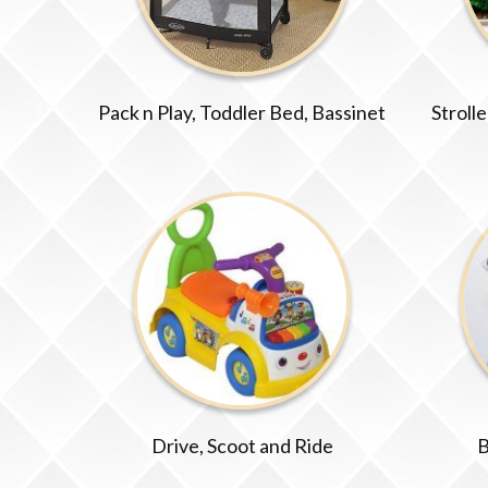
Pack n Play, Toddler Bed, Bassinet
Stroll
Drive, Scoot and Ride
B