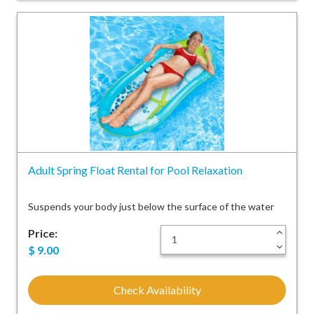
Adult Spring Float Rental for Pool Relaxation
Suspends your body just below the surface of the water
Price:
+
-
$
9.00
Check Availability