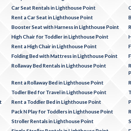
Car Seat Rentals in Lighthouse Point
C
Rent a Car Seat in Lighthouse Point
B
Booster Seat with Harness in Lighthouse Point
R
High Chair for Toddler in Lighthouse Point
H
Rent a High Chair in Lighthouse Point
F
Folding Bed with Mattress in Lighthouse Point
F
Rollaway Bed Rentals in Lighthouse Point
R
P
Rent a Rollaway Bed in Lighthouse Point
R
Todler Bed for Travel in Lighthouse Point
T
t
Rent a Toddler Bed in Lighthouse Point
P
Pack N Play for Toddlers in Lighthouse Point
R
Stroller Rentals in Lighthouse Point
S
Single Stroller Rentals in Lighthouse Point
D