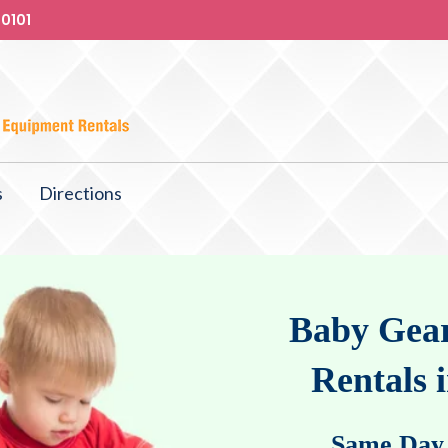
-0101
s
Directions
Baby Gear
Rentals 
Same Day