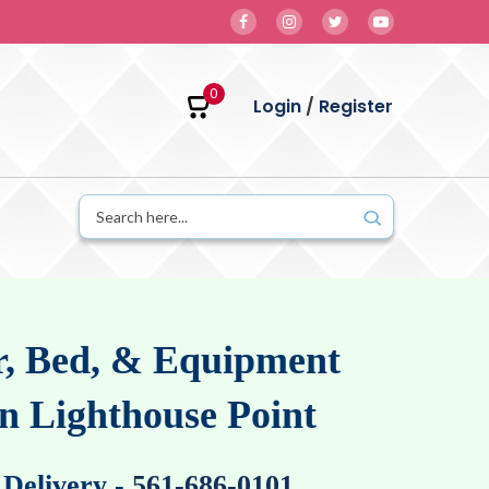
0
Login
/
Register
, Bed, & Equipment
in Lighthouse Point
 Delivery
-
561-686-0101