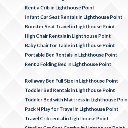
Rent a Crib in Lighthouse Point
Infant Car Seat Rentals in Lighthouse Point
Booster Seat Travel in Lighthouse Point
High Chair Rentals in Lighthouse Point
Baby Chair for Table in Lighthouse Point
Portable Bed Rentals in Lighthouse Point
Rent a Folding Bed in Lighthouse Point
Rollaway Bed Full Size in Lighthouse Point
Toddler Bed Rentals in Lighthouse Point
Toddler Bed with Mattress in Lighthouse Poin
Pack N Play for Travel in Lighthouse Point
Travel Crib rental in Lighthouse Point
Stroller Car Seat Combo in Lighthouse Point