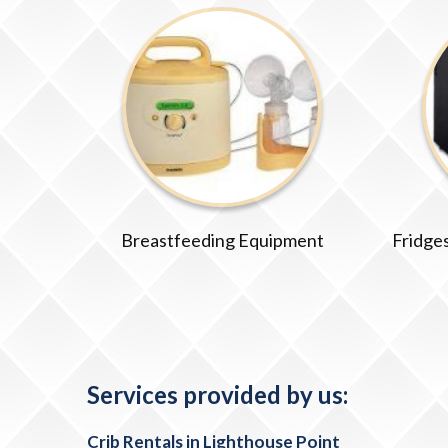
Breastfeeding Equipment
Fridges
Services provided by us:
Crib Rentals in Lighthouse Point