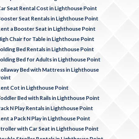
ar Seat Rental Cost in Lighthouse Point
ooster Seat Rentals in Lighthouse Point
ent a Booster Seat in Lighthouse Point
igh Chair for Table in Lighthouse Point
olding Bed Rentals in Lighthouse Point
olding Bed for Adults in Lighthouse Point
ollaway Bed with Mattress in Lighthouse
oint
ent Cot in Lighthouse Point
oddler Bed with Rails in Lighthouse Point
ack N Play Rentals in Lighthouse Point
ent a Pack N Play in Lighthouse Point
troller with Car Seat in Lighthouse Point
ouble Stroller Rentals in Lighthouse Point