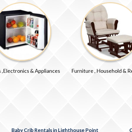
 ,Electronics & Appliances
Furniture , Household & R
Baby Crib Rentals in Lighthouse Point
C