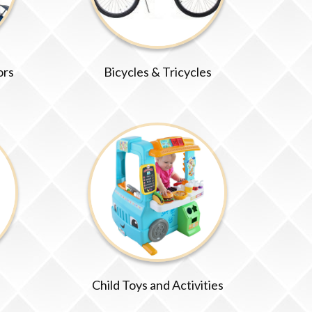
ors
Bicycles & Tricycles
Child Toys and Activities