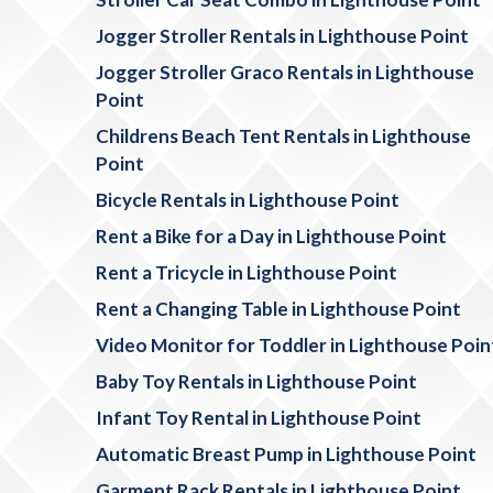
Jogger Stroller Rentals in Lighthouse Point
Jogger Stroller Graco Rentals in Lighthouse
Point
Childrens Beach Tent Rentals in Lighthouse
Point
Bicycle Rentals in Lighthouse Point
Rent a Bike for a Day in Lighthouse Point
Rent a Tricycle in Lighthouse Point
Rent a Changing Table in Lighthouse Point
Video Monitor for Toddler in Lighthouse Poin
Baby Toy Rentals in Lighthouse Point
Infant Toy Rental in Lighthouse Point
Automatic Breast Pump in Lighthouse Point
Garment Rack Rentals in Lighthouse Point