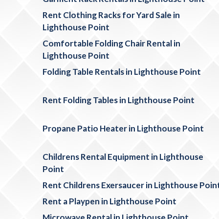
Rent Clothing Racks for Yard Sale in
Lighthouse Point
Comfortable Folding Chair Rental in
Lighthouse Point
Folding Table Rentals in Lighthouse Point
Rent Folding Tables in Lighthouse Point
Propane Patio Heater in Lighthouse Point
Childrens Rental Equipment in Lighthouse
Point
Rent Childrens Exersaucer in Lighthouse Poin
Rent a Playpen in Lighthouse Point
Microwave Rental in Lighthouse Point