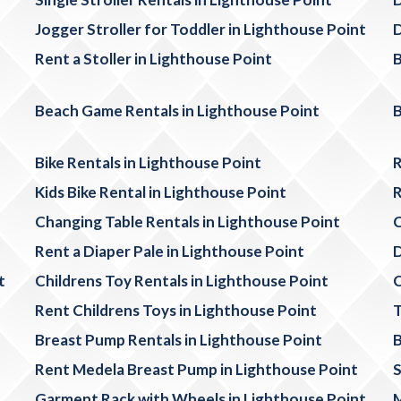
Jogger Stroller for Toddler in Lighthouse Point
D
Rent a Stoller in Lighthouse Point
B
Beach Game Rentals in Lighthouse Point
B
Bike Rentals in Lighthouse Point
R
Kids Bike Rental in Lighthouse Point
R
Changing Table Rentals in Lighthouse Point
C
Rent a Diaper Pale in Lighthouse Point
D
t
Childrens Toy Rentals in Lighthouse Point
C
Rent Childrens Toys in Lighthouse Point
T
Breast Pump Rentals in Lighthouse Point
B
Rent Medela Breast Pump in Lighthouse Point
S
Garment Rack with Wheels in Lighthouse Point
M