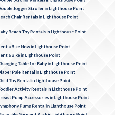
ouble Jogger Stroller in Lighthouse Point
each Chair Rentals in Lighthouse Point
aby Beach Toy Rentals in Lighthouse Point
ent a Bike Now in Lighthouse Point
ent a Bike in Lighthouse Point
hanging Table for Baby in Lighthouse Point
iaper Pale Rental in Lighthouse Point
hild Toy Rental in Lighthouse Point
oddler Activity Rentals in Lighthouse Point
reast Pump Accessories in Lighthouse Point
ymphony Pump Rental in Lighthouse Point
oveable Garment Rack in Lighthouse Point