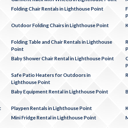
Folding Chair Rentals in Lighthouse Point
F
P
Outdoor Folding Chairs in Lighthouse Point
K
Folding Table and Chair Rentals in Lighthouse
R
Point
P
Baby Shower Chair Rental in Lighthouse Point
O
P
Safe Patio Heaters for Outdoors in
R
Lighthouse Point
Baby Equipment Rental in Lighthouse Point
B
t
Playpen Rentals in Lighthouse Point
K
Mini Fridge Rental in Lighthouse Point
M