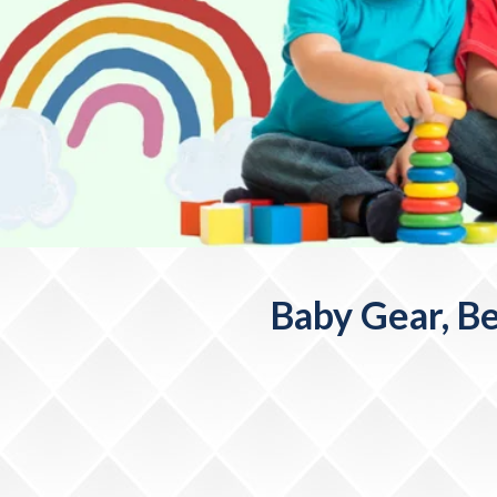
Baby Gear, Be