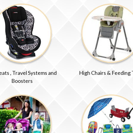
eats , Travel Systems and
High Chairs & Feeding
Boosters