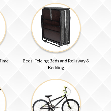
 Time
Beds, Folding Beds and Rollaway &
Bedding