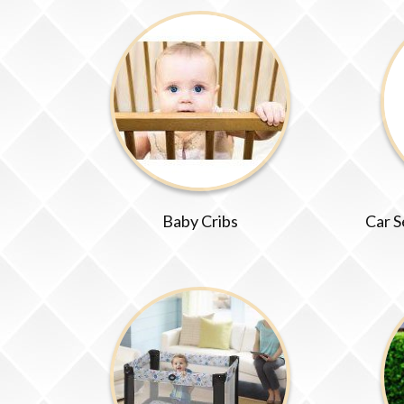
Baby Cribs
Car S