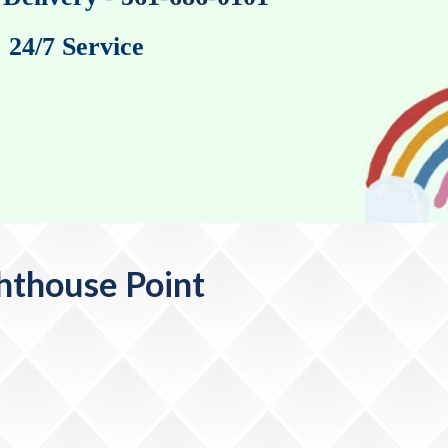
24/7 Service
ghthouse Point