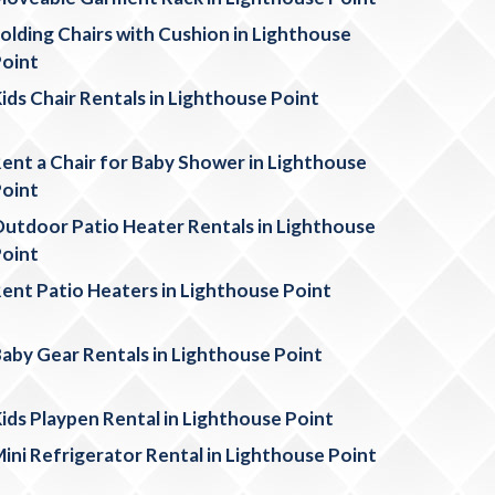
olding Chairs with Cushion in Lighthouse
oint
ids Chair Rentals in Lighthouse Point
ent a Chair for Baby Shower in Lighthouse
oint
utdoor Patio Heater Rentals in Lighthouse
oint
ent Patio Heaters in Lighthouse Point
aby Gear Rentals in Lighthouse Point
ids Playpen Rental in Lighthouse Point
ini Refrigerator Rental in Lighthouse Point