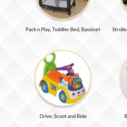
Pack n Play, Toddler Bed, Bassinet
Stroll
Drive, Scoot and Ride
B