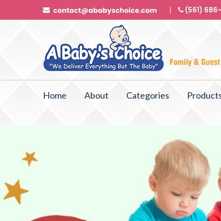
(561) 686
Home
About
Categories
Product