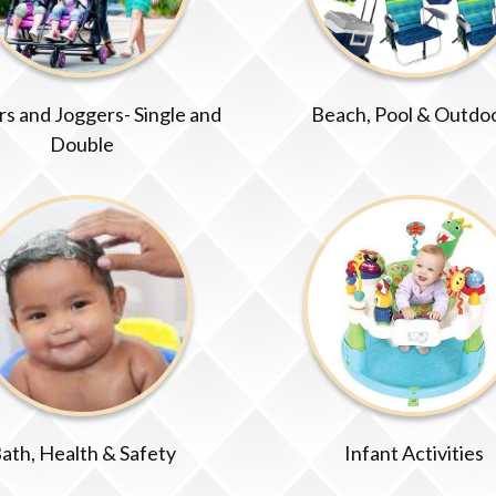
ers and Joggers- Single and
Beach, Pool & Outdo
Double
ath, Health & Safety
Infant Activities