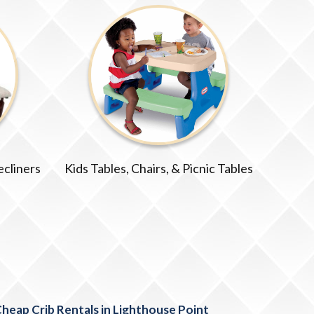
ecliners
Kids Tables, Chairs, & Picnic Tables
heap Crib Rentals in Lighthouse Point