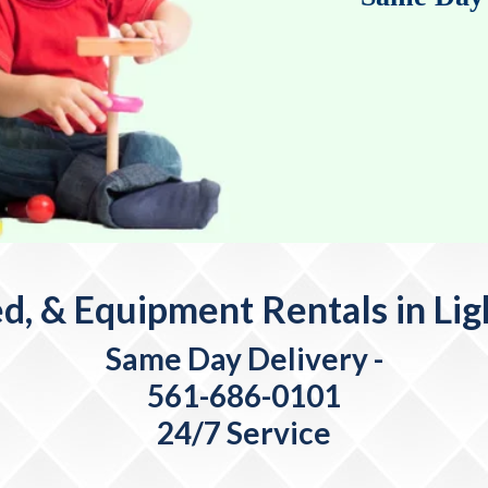
d, & Equipment Rentals in Li
Same Day Delivery
-
561-686-0101
24/7 Service